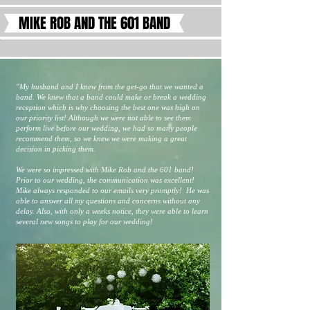
MIKE ROB AND THE 601 BAND
"My husband and I knew from the get-go that we wanted a
band. We knew that a band could make or break a wedding
reception which is why choosing the best one was high on
our priority list! Although we were not able to see them
perform live before our wedding, we had so many people
recommend them, so we knew we were making a great
decision in picking them.
We were so impressed with Mike Rob and the 601 band!
Prior to our wedding, the communication was excellent!
Mike always responded to our emails very promptly! He was
able to answer all my questions and concerns without any
delay. Also, with only a weeks notice, they were able to learn
several new songs to play for our wedding!