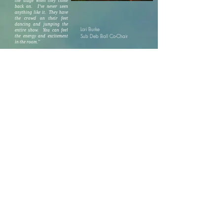
the stage when they come
back on. I’ve never seen
anything like it. They have
the crowd on their feet
dancing and jumping the
Lori Burke
entire show. You can feel
Sub Deb Ball Co-Chair
the energy and excitement
in the room."
"Had such a great time with MikeRob and
the 601 band Saturday night. They played
old classics, today hits and everything in
between. Y'all were amazing. Thanks
again."
Sincerely,
Lisa Bryant Thomas