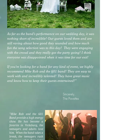
As far as the band's performance on our wedding day, it was
nothing short of incredible! Our guests loved them and are
still raving about how good they sounded and how much
fun the song selection was to this day! They were engaging
with the crowd and they really got the party going! I think
everyone was disappointed when it was time for our exit!
If you're looking for a band for any kind of event, we highly
recommend Mike Rob and the 601 band! They are easy to
work with and incredibly talented! They have great music
and know how to keep their guests entertained!"
Sincerely,
The Pavattes
"Mike Rob and the 601
Band provide a high energy
show. He has become a
favorite in Vicksburg, the
teenagers and adults love
him. When the band takes a
break, the teenagers rush