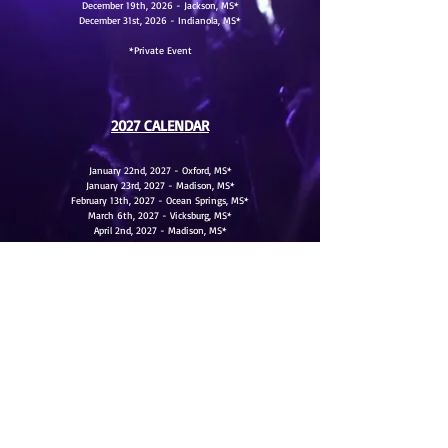
December 19th, 2026 - Jackson, MS*
December 31st, 2026 - Indianola, MS*
*Private Event
2027 CALENDAR
January 22nd, 2027 - Oxford, MS*
January 23rd, 2027 - Madison, MS*
February 13th, 2027 - Ocean Springs, MS*
March 6th, 2027 - Vicksburg, MS*
April 2nd, 2027 - Madison, MS*
April 3rd, 2027 - Jackson, MS*
May 8th, 2027 - Jackson, MS*
June 12th, 2027 - Jackson, MS*
*Private Event