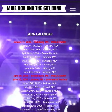
MIKE ROB AND THE 601 BAND
2026 CALENDAR
January 17, 2026 - Vicksburg, MS - PUBLIC EVENT
February 7th, 2026 - Canton, MS*
March 7th, 2026 - Canton, MS*
April 18th, 2026 - Greenville, MS*
April 25th, 2026 - Jackson, MS*
May 16th, 2026 - Carthage, MS*
May 30th, 2026 - Taylor, MS*
June 4th, 2026 - Biloxi, MS*
June 6th, 2026 - Jackson, MS*
​June 19, 2026 - Brookhaven, MS - PUBLIC EVENT
​June 20, 2026 - Jackson, MS - Juneteenth Festival
June 26th, 2026 - Jackson, MS*
July 11th, 2026 - Oxford, MS*
August 29th, 2026 - Flowood, MS*
September 12th, 2026 - Birmingham, AL*
October 3rd, 2026 - Jackson, MS*
October 24th, 2026 - Pascagoula, MS*
October 26th, 2026 - Tupelo, MS*
​November 21st, 2026- Raymond, MS*